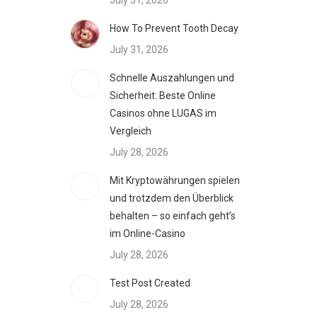
July 31, 2026
How To Prevent Tooth Decay
July 31, 2026
Schnelle Auszahlungen und
Sicherheit: Beste Online
Casinos ohne LUGAS im
Vergleich
July 28, 2026
Mit Kryptowährungen spielen
und trotzdem den Überblick
behalten – so einfach geht’s
im Online-Casino
July 28, 2026
Test Post Created
July 28, 2026