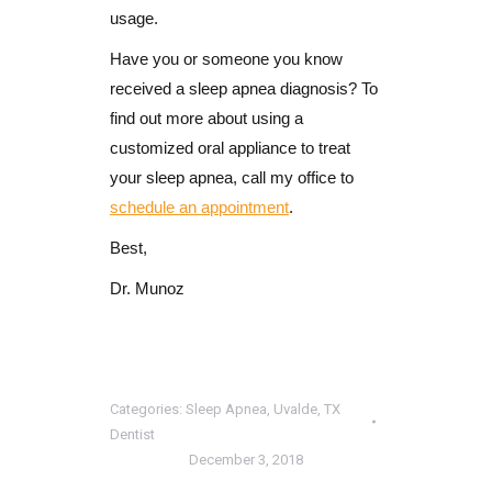
usage.
Have you or someone you know
received a sleep apnea diagnosis? To
find out more about using a
customized oral appliance to treat
your sleep apnea, call my office to
schedule an appointment
.
Best,
Dr. Munoz
Categories:
Sleep Apnea
,
Uvalde, TX
Dentist
December 3, 2018