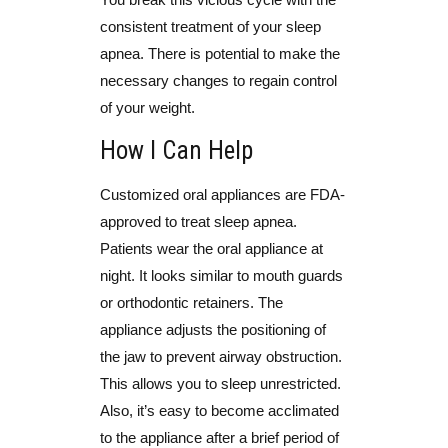
consistent treatment of your sleep
apnea. There is potential to make the
necessary changes to regain control
of your weight.
How I Can Help
Customized oral appliances are FDA-
approved to treat sleep apnea.
Patients wear the oral appliance at
night. It looks similar to mouth guards
or orthodontic retainers. The
appliance adjusts the positioning of
the jaw to prevent airway obstruction.
This allows you to sleep unrestricted.
Also, it’s easy to become acclimated
to the appliance after a brief period of