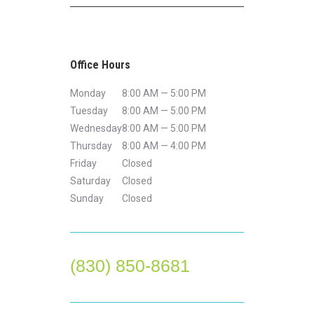
Office Hours
Monday
8:00 AM — 5:00 PM
Tuesday
8:00 AM — 5:00 PM
Wednesday
8:00 AM — 5:00 PM
Thursday
8:00 AM — 4:00 PM
Friday
Closed
Saturday
Closed
Sunday
Closed
(830) 850-8681