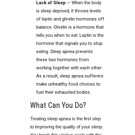
Lack of Sleep
— When the body
is sleep deprived, it throws levels
of leptin and ghrelin hormones off
balance. Ghrelin is a hormone that
tells you when to eat. Leptin is the
hormone that signals you to stop
eating. Sleep apnea prevents
these two hormones from
working together with each other.
As a result, sleep apnea sufferers
make unhealthy food choices to
fuel their exhausted bodies.
What Can You Do?
Treating sleep apnea is the first step
to improving the quality of your sleep.
You break this vicious cycle with the