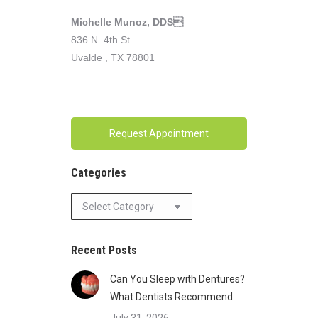
Michelle Munoz, DDS
836 N. 4th St.
Uvalde , TX 78801
Request Appointment
Categories
Categories
Recent Posts
Can You Sleep with Dentures?
What Dentists Recommend