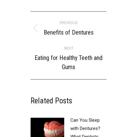
POST
PREVIOUS
NAVIGATION
Benefits of Dentures
Previous
post:
NEXT
Eating for Healthy Teeth and
Next
Gums
post:
Related Posts
Can You Sleep
with Dentures?
What Dentists