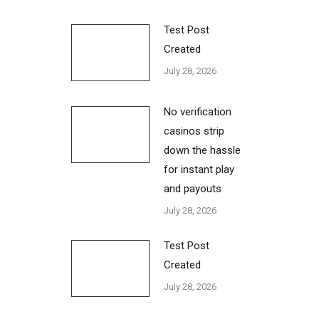
Test Post
Created
July 28, 2026
No verification
casinos strip
down the hassle
for instant play
and payouts
July 28, 2026
Test Post
Created
July 28, 2026