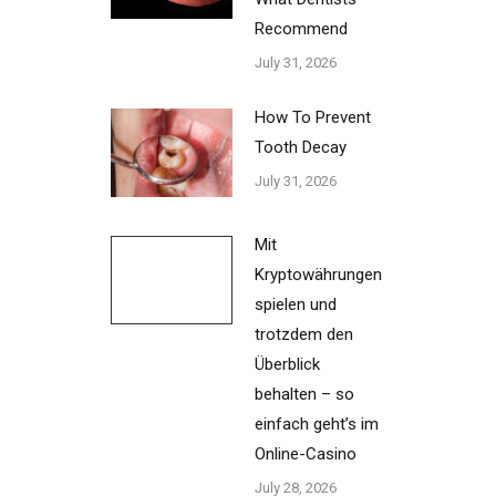
Recommend
July 31, 2026
How To Prevent
Tooth Decay
July 31, 2026
Mit
Kryptowährungen
spielen und
trotzdem den
Überblick
behalten – so
einfach geht’s im
Online-Casino
July 28, 2026