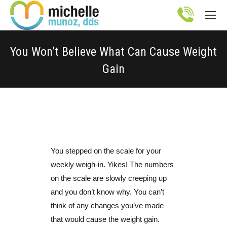
Site
map
You Won’t Believe What Can Cause Weight
Gain
You are here:
You stepped on the scale for your
weekly weigh-in. Yikes! The numbers
on the scale are slowly creeping up
and you don’t know why. You can’t
think of any changes you’ve made
that would cause the weight gain.