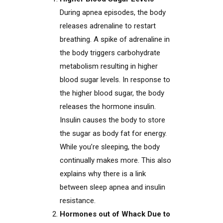
During apnea episodes, the body
releases adrenaline to restart
breathing. A spike of adrenaline in
the body triggers carbohydrate
metabolism resulting in higher
blood sugar levels. In response to
the higher blood sugar, the body
releases the hormone insulin.
Insulin causes the body to store
the sugar as body fat for energy.
While you’re sleeping, the body
continually makes more. This also
explains why there is a link
between sleep apnea and insulin
resistance.
Hormones out of Whack Due to