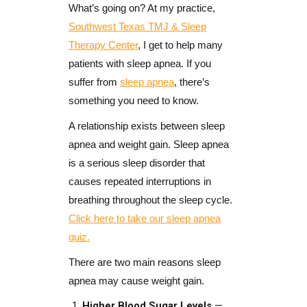
What’s going on? At my practice,
Southwest Texas TMJ & Sleep
Therapy Center
, I get to help many
patients with sleep apnea. If you
suffer from
sleep apnea
, there’s
something you need to know.
A relationship exists between sleep
apnea and weight gain. Sleep apnea
is a serious sleep disorder that
causes repeated interruptions in
breathing throughout the sleep cycle.
Click here to take our sleep apnea
quiz.
There are two main reasons sleep
apnea may cause weight gain.
Higher Blood Sugar Levels
—