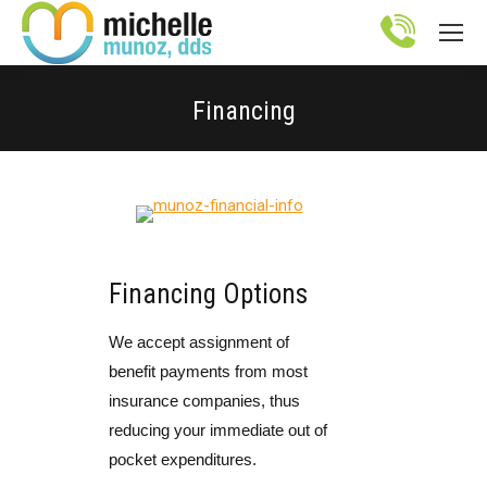
Site
map
Financing
You are here:
Financing Options
We accept assignment of
benefit payments from most
insurance companies, thus
reducing your immediate out of
pocket expenditures.