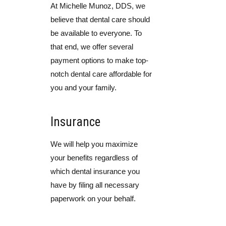
At Michelle Munoz, DDS, we
believe that dental care should
be available to everyone. To
that end, we offer several
payment options to make top-
notch dental care affordable for
you and your family.
Insurance
We will help you maximize
your benefits regardless of
which dental insurance you
have by filing all necessary
paperwork on your behalf.