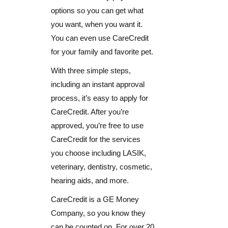
options so you can get what
you want, when you want it.
You can even use CareCredit
for your family and favorite pet.
With three simple steps,
including an instant approval
process, it’s easy to apply for
CareCredit. After you’re
approved, you’re free to use
CareCredit for the services
you choose including LASIK,
veterinary, dentistry, cosmetic,
hearing aids, and more.
CareCredit is a GE Money
Company, so you know they
can be counted on. For over 20