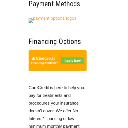
Payment Methods
Financing Options
CareCredit is here to help you
pay for treatments and
procedures your insurance
doesn’t cover. We offer No
Interest* financing or low
minimum monthly payment