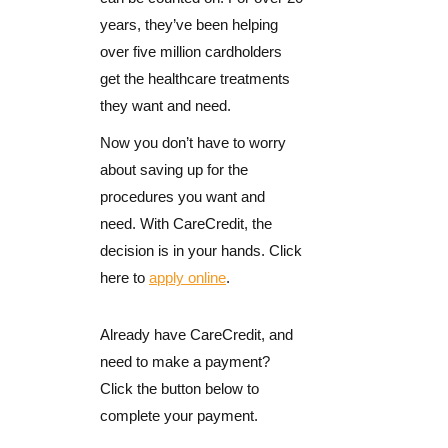
years, they’ve been helping
over five million cardholders
get the healthcare treatments
they want and need.
Now you don’t have to worry
about saving up for the
procedures you want and
need. With CareCredit, the
decision is in your hands. Click
here to
apply online
.
Already have CareCredit, and
need to make a payment?
Click the button below to
complete your payment.