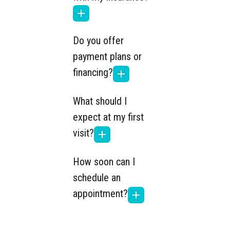
Do you offer
payment plans or
financing?
What should I
expect at my first
visit?
How soon can I
schedule an
appointment?