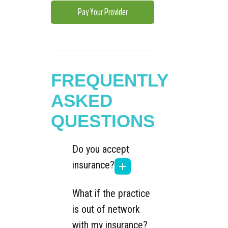
Pay Your Provider
FREQUENTLY
ASKED
QUESTIONS
Do you accept
insurance?
What if the practice
is out of network
with my insurance?