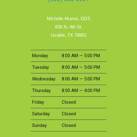
Michelle Munoz, DDS
836 N. 4th St.
Uvalde, TX 78801
Monday
8:00 AM — 5:00 PM
Tuesday
8:00 AM — 5:00 PM
Wednesday
8:00 AM — 5:00 PM
Thursday
8:00 AM — 4:00 PM
Friday
Closed
Saturday
Closed
Sunday
Closed