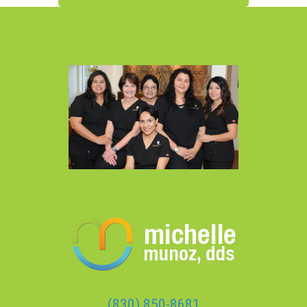
(830) 850-8681