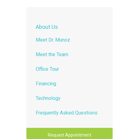
About Us
Meet Dr. Munoz
Meet the Team
Office Tour
Financing
Technology
Frequently Asked Questions
Request Appointment