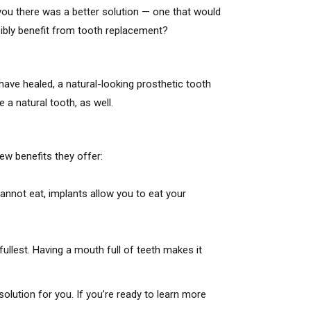
 you there was a better solution — one that would
ssibly benefit from tooth replacement?
ave healed, a natural-looking prosthetic tooth
 a natural tooth, as well.
ew benefits they offer:
annot eat, implants allow you to eat your
fullest. Having a mouth full of teeth makes it
solution for you. If you’re ready to learn more