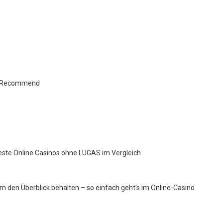
ts Recommend
este Online Casinos ohne LUGAS im Vergleich
 den Überblick behalten – so einfach geht’s im Online-Casino