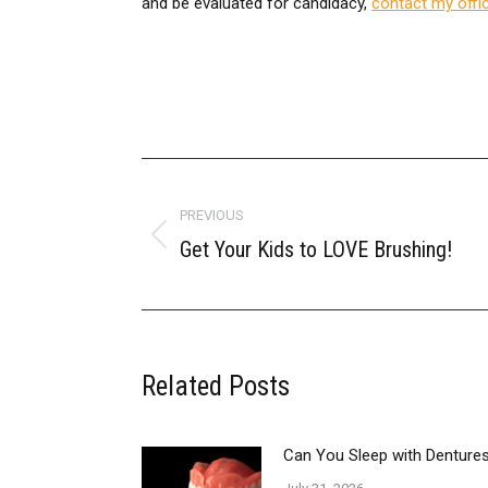
and be evaluated for candidacy,
contact my offi
POST
NAVIGATION
PREVIOUS
Get Your Kids to LOVE Brushing!
Previous
post:
Related Posts
Can You Sleep with Dentur