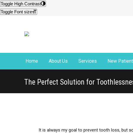
Site
Toggle High Contrast
map
Toggle Font size
Home
About Us
Services
New Patien
The Perfect Solution for Toothlessne
It is always my goal to prevent tooth loss, but 