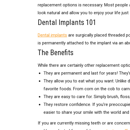
replacement options is necessary. Most people ar
look natural and allow you to enjoy your life ju
Dental Implants 101
Dental implants
are surgically placed threaded p
is permanently attached to the implant via an abut
The Benefits
While there are certainly other replacement opti
They are permanent and last for years! They’re
They allow you to eat what you want. Unlike d
favorite foods. From corn on the cob to carne 
They are easy to care for. Simply brush, flos
They restore confidence. If you’re preoccupied
easier to share your smile with the world an
If you are currently missing teeth or are concern