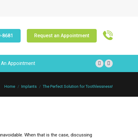
0-8681
Request an Appointment
 An Appointment
Facebook
X
page
page
opens
opens
You are here:
Home
Implants
The Perfect Solution for Toothlessness!
in
in
new
new
window
window
unavoidable. When that is the case, discussing