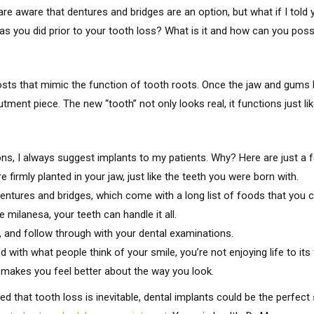
e aware that dentures and bridges are an option, but what if I told
st as you did prior to your tooth loss? What is it and how can you po
osts that mimic the function of tooth roots. Once the jaw and gums h
ment piece. The new “tooth” not only looks real, it functions just like
ons, I always suggest implants to my patients. Why? Here are just a f
 firmly planted in your jaw, just like the teeth you were born with.
entures and bridges, which come with a long list of foods that you c
milanesa, your teeth can handle it all.
s, and follow through with your dental examinations.
 with what people think of your smile, you’re not enjoying life to its 
d makes you feel better about the way you look.
ed that tooth loss is inevitable, dental implants could be the perfect 