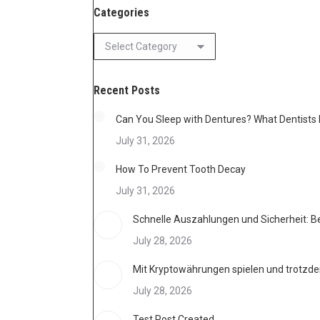
Categories
Categories
Recent Posts
Can You Sleep with Dentures? What Dentis
July 31, 2026
How To Prevent Tooth Decay
July 31, 2026
Schnelle Auszahlungen und Sicherheit: B
July 28, 2026
Mit Kryptowährungen spielen und trotzdem
July 28, 2026
Test Post Created