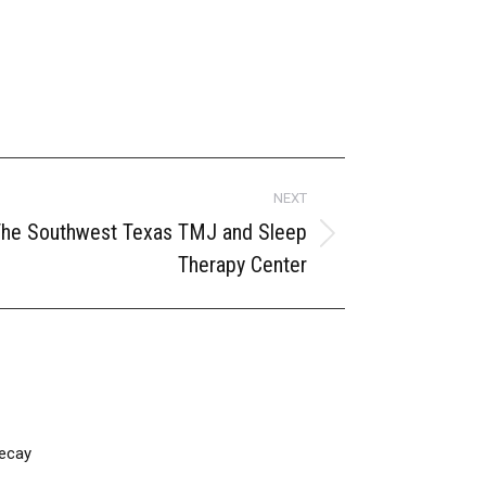
NEXT
 The Southwest Texas TMJ and Sleep
Therapy Center
ecay