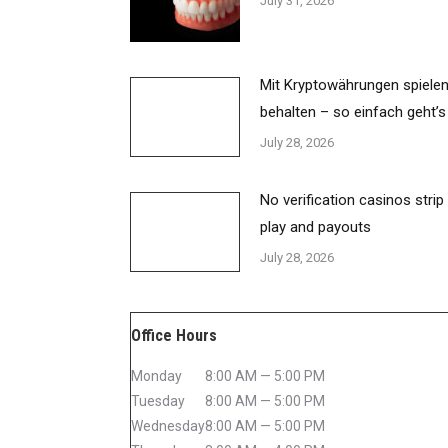
July 31, 2026
Mit Kryptowährungen spielen
behalten – so einfach geht’s
July 28, 2026
No verification casinos strip
play and payouts
July 28, 2026
Office Hours
Monday
8:00 AM — 5:00 PM
Tuesday
8:00 AM — 5:00 PM
Wednesday
8:00 AM — 5:00 PM