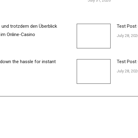
July 31, 2026
 und trotzdem den Überblick
Test Post
 im Online-Casino
July 28, 202
 down the hassle for instant
Test Post
July 28, 202