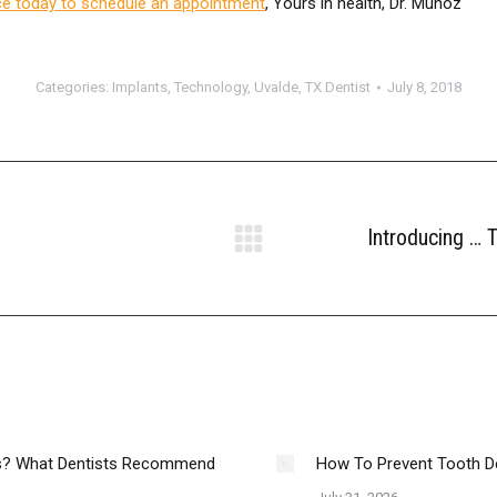
ce today to schedule an appointment
, Yours in health, Dr. Munoz
Categories:
Implants
,
Technology
,
Uvalde, TX Dentist
July 8, 2018
Introducing …
Next
post:
es? What Dentists Recommend
How To Prevent Tooth D