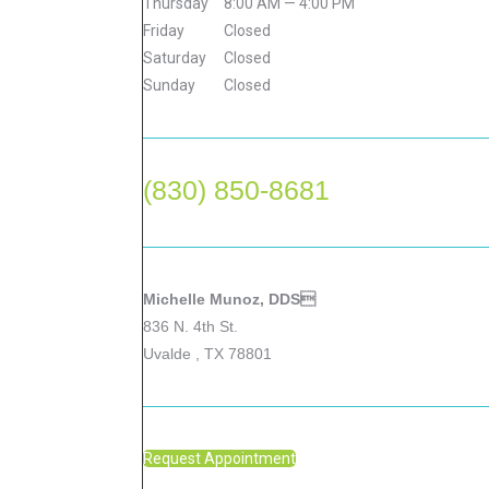
Thursday
8:00 AM — 4:00 PM
Friday
Closed
Saturday
Closed
Sunday
Closed
(830) 850-8681
Michelle Munoz, DDS
836 N. 4th St.
Uvalde , TX 78801
Request Appointment