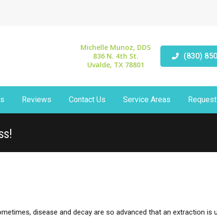
Michelle Munoz, DDS
836 N. 4th St.
(830) 85
Uvalde, TX 78801
ts
Reviews
Contact Us
Service Areas
Request
ss!
sometimes, disease and decay are so advanced that an extraction is 