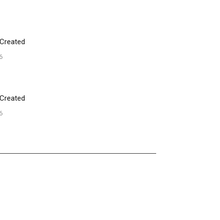
 Created
6
 Created
6