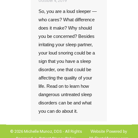
October 4, 2019
So, you are a loud sleeper —
who cares? What difference
does it make? Why should
you be concerned? Besides
irritating your sleep partner,
your loud snoring could be a
sign that you have a sleep
disorder, one that could be
affecting the quality of your
life. Read on to learn how
dangerous untreated sleep
disorders can be and what
you can do about it.
© 2026 Michelle Munoz, DDS - All Rights
Website Powered by