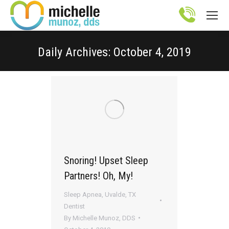
Site
map
Daily Archives:
October 4, 2019
You are here:
Snoring! Upset Sleep
Partners! Oh, My!
Sleep Apnea
,
Uvalde, TX
Dentist
By
Michelle Munoz, DDS