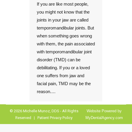
If you are like most people,
you might not know that the
joints in your jaw are called
temporomandibular joints. But
when something goes wrong
with them, the pain associated
with temporomandibular joint
disorder (TMD) can be
debilitating. If you or a loved
one suffers from jaw and
facial pain, TMD may be the
reason.…
© 2026 Michelle Munoz, DDS - All Rights
Website Powered by
Reserved |
Patient Privacy Policy
MyDentalAgency.com