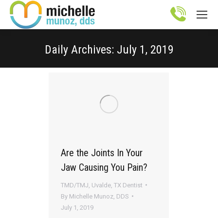
Site
map
Daily Archives:
July 1, 2019
You are here:
Are the Joints In Your
Jaw Causing You Pain?
TMD/TMJ
,
Uvalde, TX Dentist
By
Michelle Munoz, DDS
July 1, 2019