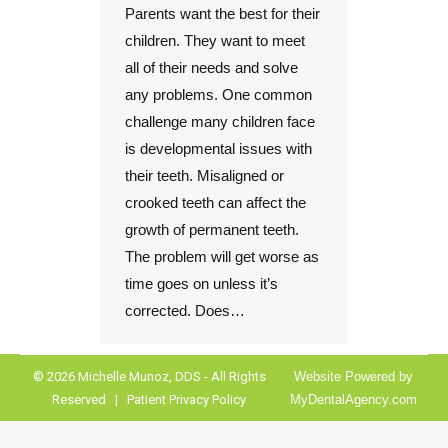
Parents want the best for their
children. They want to meet
all of their needs and solve
any problems. One common
challenge many children face
is developmental issues with
their teeth. Misaligned or
crooked teeth can affect the
growth of permanent teeth.
The problem will get worse as
time goes on unless it’s
corrected. Does…
© 2026 Michelle Munoz, DDS - All Rights
Website Powered by
Reserved |
Patient Privacy Policy
MyDentalAgency.com